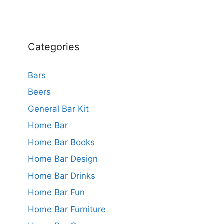
Categories
Bars
Beers
General Bar Kit
Home Bar
Home Bar Books
Home Bar Design
Home Bar Drinks
Home Bar Fun
Home Bar Furniture