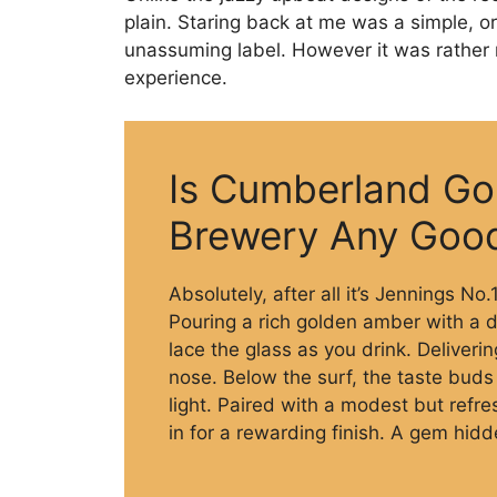
plain. Staring back at me was a simple, or
unassuming label. However it was rather 
experience.
Is Cumberland Go
Brewery Any Goo
Absolutely, after all it’s Jennings No
Pouring a rich golden amber with a d
lace the glass as you drink. Deliveri
nose. Below the surf, the taste buds 
light. Paired with a modest but refr
in for a rewarding finish. A gem hidde