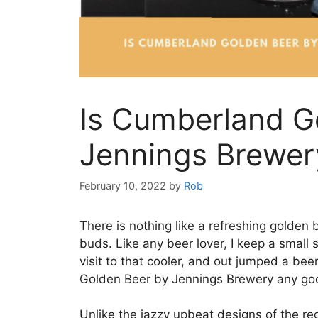
Is Cumberland G
Jennings Brewer
February 10, 2022
by
Rob
There is nothing like a refreshing golden 
buds. Like any beer lover, I keep a small s
visit to that cooler, and out jumped a b
Golden Beer by Jennings Brewery any go
Unlike the jazzy upbeat designs of the rec