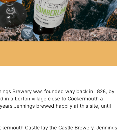
ennings Brewery was founded way back in 1828, by
d in a Lorton village close to Cockermouth a
ears Jennings brewed happily at this site, until
ockermouth Castle lay the Castle Brewery. Jennings