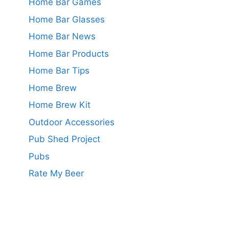
Home Bar Games
Home Bar Glasses
Home Bar News
Home Bar Products
Home Bar Tips
Home Brew
Home Brew Kit
Outdoor Accessories
Pub Shed Project
Pubs
Rate My Beer