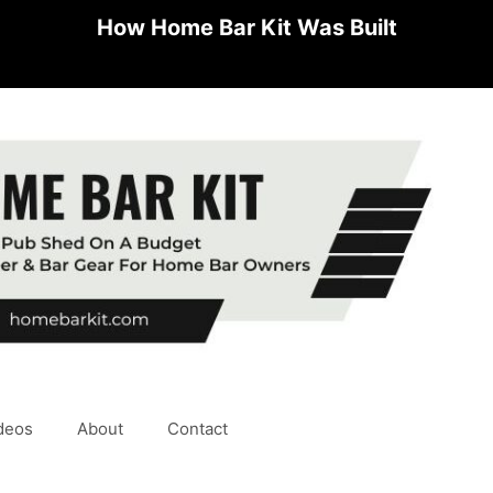
How Home Bar Kit Was Built
deos
About
Contact