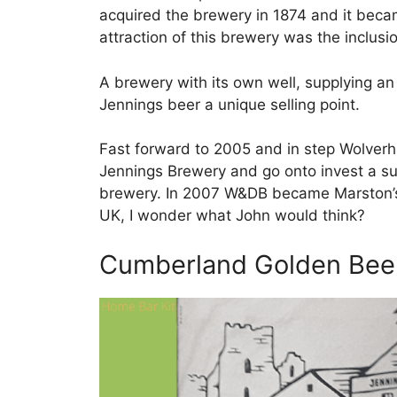
acquired the brewery in 1874 and it bec
attraction of this brewery was the inclusi
A brewery with its own well, supplying a
Jennings beer a unique selling point.
Fast forward to 2005 and in step Wolve
Jennings Brewery and go onto invest a s
brewery. In 2007 W&DB became Marston’s
UK, I wonder what John would think?
Cumberland Golden Bee