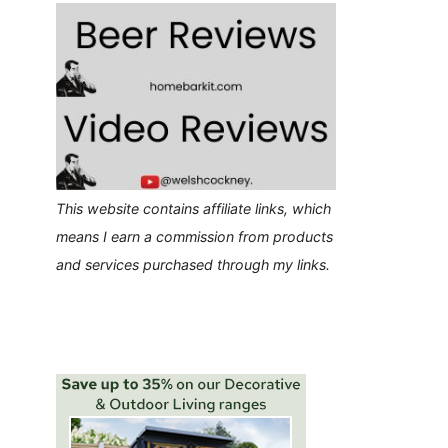
This website contains affiliate links, which
means I earn a commission from products
and services purchased through my links.