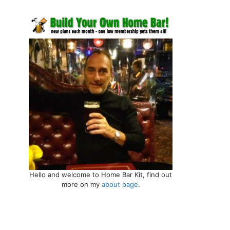
Hello and welcome to Home Bar Kit, find out
more on my
about page
.