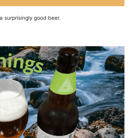
a surprisingly good beer.