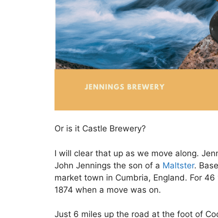
Or is it Castle Brewery?
I will clear that up as we move along. J
John Jennings the son of a
Maltster
. Base
market town in Cumbria, England. For 46 y
1874 when a move was on.
Just 6 miles up the road at the foot of C