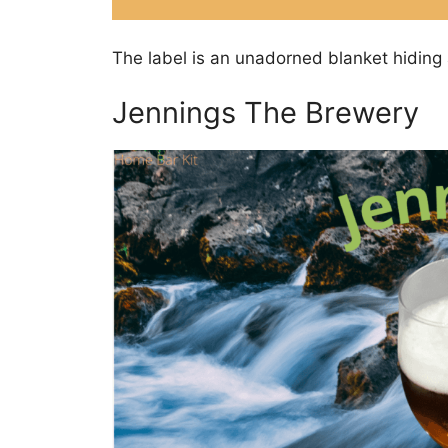
The label is an unadorned blanket hiding 
Jennings The Brewery