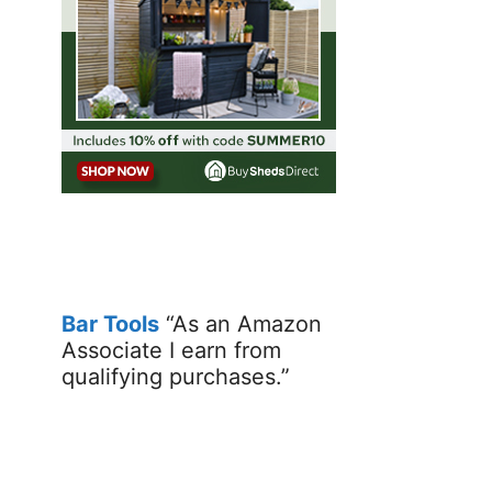
Bar Tools
“As an Amazon
Associate I earn from
qualifying purchases.”