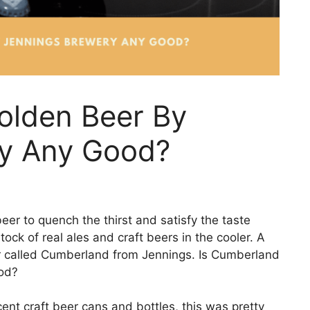
olden Beer By
y Any Good?
beer to quench the thirst and satisfy the taste
tock of real ales and craft beers in the cooler. A
eer called Cumberland from Jennings. Is Cumberland
od?
ent craft beer cans and bottles, this was pretty