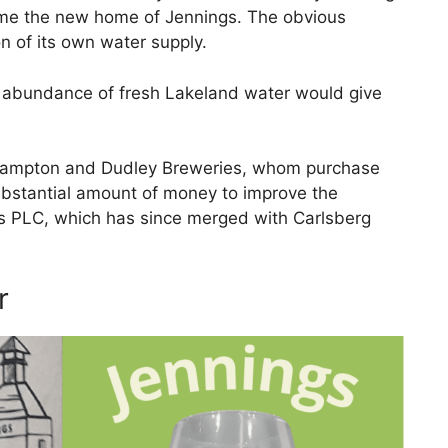
ame the new home of Jennings. The obvious
on of its own water supply.
n abundance of fresh Lakeland water would give
rhampton and Dudley Breweries, whom purchase
ubstantial amount of money to improve the
 PLC, which has since merged with Carlsberg
r