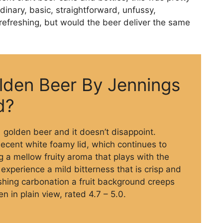
dinary, basic, straightforward, unfussy,
refreshing, but would the beer deliver the same
lden Beer By Jennings
d?
.1 golden beer and it doesn’t disappoint.
ecent white foamy lid, which continues to
ng a mellow fruity aroma that plays with the
experience a mild bitterness that is crisp and
eshing carbonation a fruit background creeps
n in plain view, rated 4.7 – 5.0.