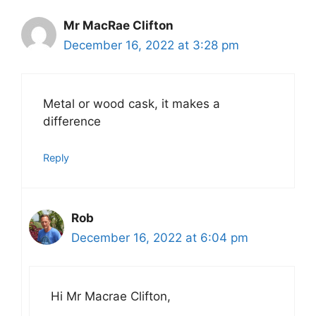
Mr MacRae Clifton
December 16, 2022 at 3:28 pm
Metal or wood cask, it makes a
difference
Reply
Rob
December 16, 2022 at 6:04 pm
Hi Mr Macrae Clifton,