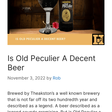
Is Old Peculier A Decent
Beer
November 3, 2022
by
Rob
Brewed by Theakston’s a well known brewery
that is not far off its two hundredth year and
described as a legend. A beer described as a
legend sounds promising. But is Old Peculier a