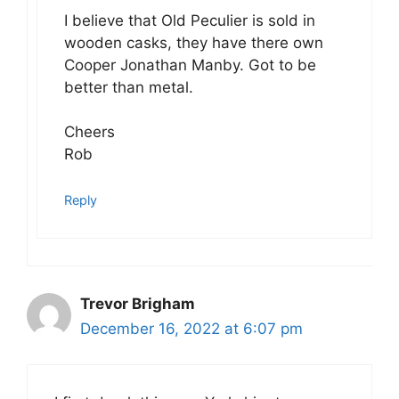
I believe that Old Peculier is sold in
wooden casks, they have there own
Cooper Jonathan Manby. Got to be
better than metal.
Cheers
Rob
Reply
Trevor Brigham
December 16, 2022 at 6:07 pm