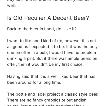
well.
Is Old Peculier A Decent Beer?
Back to the beer in hand, do I like it?
I want to like and I kind of do, however it is not
as good as I expected it to be. If it was the only
one on offer in a pub, I would have no problem
drinking a pint. But if there was ample beers on
offer, then it wouldn’t be my first choice.
Having said that it is a well liked beer that has
been around for a long time.
The bottle and label project a classic style beer.
There are no fancy graphics or outlandish