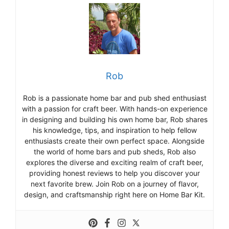
Rob
Rob is a passionate home bar and pub shed enthusiast
with a passion for craft beer. With hands-on experience
in designing and building his own home bar, Rob shares
his knowledge, tips, and inspiration to help fellow
enthusiasts create their own perfect space. Alongside
the world of home bars and pub sheds, Rob also
explores the diverse and exciting realm of craft beer,
providing honest reviews to help you discover your
next favorite brew. Join Rob on a journey of flavor,
design, and craftsmanship right here on Home Bar Kit.