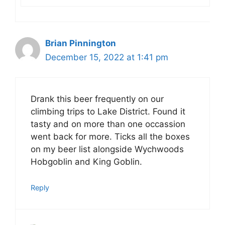
Brian Pinnington
December 15, 2022 at 1:41 pm
Drank this beer frequently on our
climbing trips to Lake District. Found it
tasty and on more than one occassion
went back for more. Ticks all the boxes
on my beer list alongside Wychwoods
Hobgoblin and King Goblin.
Reply