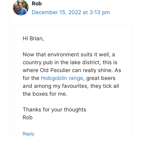
Rob
December 15, 2022 at 3:13 pm
Hi Brian,
Now that environment suits it well, a
country pub in the lake district, this is
where Old Peculier can really shine. As
for the
Hobgoblin range
, great beers
and among my favourites, they tick all
the boxes for me.
Thanks for your thoughts
Rob
Reply