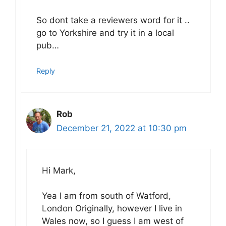
So dont take a reviewers word for it ..
go to Yorkshire and try it in a local
pub…
Reply
Rob
December 21, 2022 at 10:30 pm
Hi Mark,
Yea I am from south of Watford,
London Originally, however I live in
Wales now, so I guess I am west of