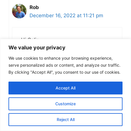
Rob
December 16, 2022 at 11:21 pm
Hi Colin,
We value your privacy
I have only had it from a bottle, but
We use cookies to enhance your browsing experience,
would definitely like to try it from the
serve personalized ads or content, and analyze our traffic.
cask. Masham is a long way from me,
By clicking "Accept All", you consent to our use of cookies.
but you never know I might get there
one day, if I do I will be sure to go to
Accept All
the White Bear.
Customize
Cheers
Rob
Reject All
Reply