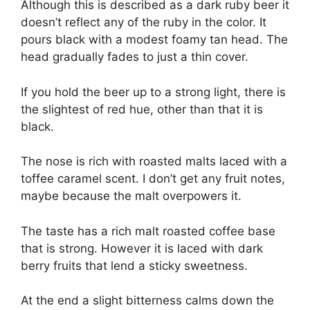
Although this is described as a dark ruby beer it
doesn’t reflect any of the ruby in the color. It
pours black with a modest foamy tan head. The
head gradually fades to just a thin cover.
If you hold the beer up to a strong light, there is
the slightest of red hue, other than that it is
black.
The nose is rich with roasted malts laced with a
toffee caramel scent. I don’t get any fruit notes,
maybe because the malt overpowers it.
The taste has a rich malt roasted coffee base
that is strong. However it is laced with dark
berry fruits that lend a sticky sweetness.
At the end a slight bitterness calms down the