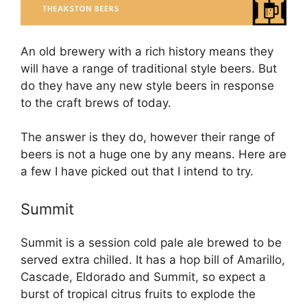
An old brewery with a rich history means they
will have a range of traditional style beers. But
do they have any new style beers in response
to the craft brews of today.
The answer is they do, however their range of
beers is not a huge one by any means. Here are
a few I have picked out that I intend to try.
Summit
Summit is a session cold pale ale brewed to be
served extra chilled. It has a hop bill of Amarillo,
Cascade, Eldorado and Summit, so expect a
burst of tropical citrus fruits to explode the