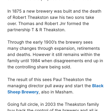
In 1875 a new brewery was built and the death
of Robert Theakston saw his two sons take
over. Thomas and Robert Jnr formed the
partnership T & R Theakston.
Through the early 1900’s the brewery sees
many changes through expansion, retirements
and deaths. However it still remains within the
family until 1984 when disagreements end up in
the controlling share being sold.
The result of this sees Paul Theakston the
managing director pull away and start the
Black
Sheep Brewery
, also in Masham.
Going full circle, in 2003 the Theakston family
buy back the control of the brewery and all is