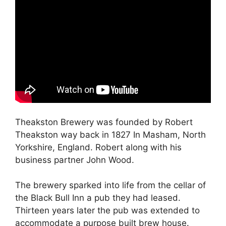
Theakston Brewery was founded by Robert
Theakston way back in 1827 In Masham, North
Yorkshire, England. Robert along with his
business partner John Wood.
The brewery sparked into life from the cellar of
the Black Bull Inn a pub they had leased.
Thirteen years later the pub was extended to
accommodate a purpose built brew house.