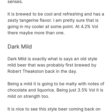
senses.
It is brewed to be cool and refreshing and has a
zesty tangerine flavor. I am pretty sure that is
going in my cooler at some point. At 4.2% Vol
there maybe more than one.
Dark Mild
Dark Mild is exactly what is says an old style
mild beer that was probably first brewed by
Robert Theakston back in the day.
Being a mild it is going to be malty with notes of
chocolate and liquorice. Being just 3.5% Vol it is
mild on strength too.
It is nice to see this style beer coming back on