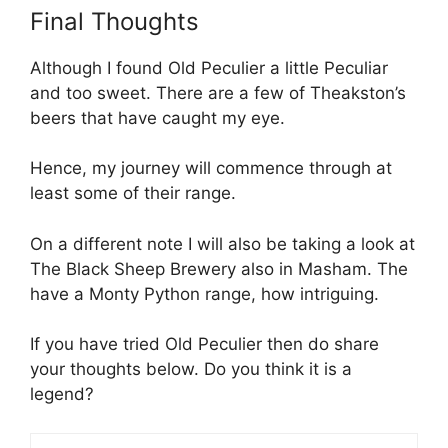
Final Thoughts
Although I found Old Peculier a little Peculiar
and too sweet. There are a few of Theakston’s
beers that have caught my eye.
Hence, my journey will commence through at
least some of their range.
On a different note I will also be taking a look at
The Black Sheep Brewery also in Masham. The
have a Monty Python range, how intriguing.
If you have tried Old Peculier then do share
your thoughts below. Do you think it is a
legend?