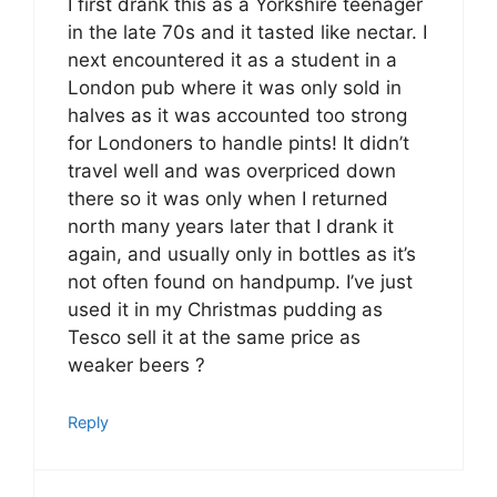
I first drank this as a Yorkshire teenager
in the late 70s and it tasted like nectar. I
next encountered it as a student in a
London pub where it was only sold in
halves as it was accounted too strong
for Londoners to handle pints! It didn’t
travel well and was overpriced down
there so it was only when I returned
north many years later that I drank it
again, and usually only in bottles as it’s
not often found on handpump. I’ve just
used it in my Christmas pudding as
Tesco sell it at the same price as
weaker beers ?
Reply