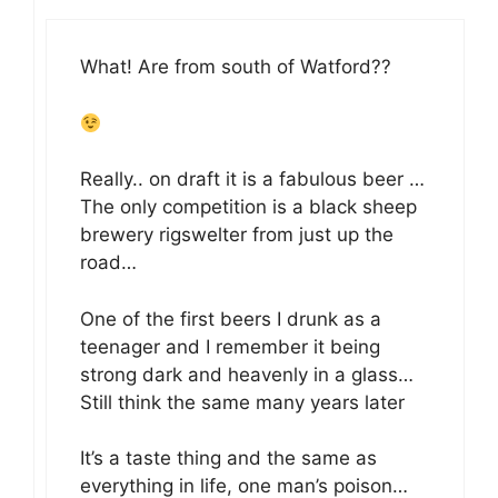
What! Are from south of Watford??
Really.. on draft it is a fabulous beer …
The only competition is a black sheep
brewery rigswelter from just up the
road…
One of the first beers I drunk as a
teenager and I remember it being
strong dark and heavenly in a glass…
Still think the same many years later
It’s a taste thing and the same as
everything in life, one man’s poison…