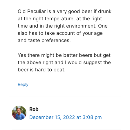
Old Peculiar is a very good beer if drunk
at the right temperature, at the right
time and in the right environment. One
also has to take account of your age
and taste preferences.
Yes there might be better beers but get
the above right and I would suggest the
beer is hard to beat.
Reply
Rob
December 15, 2022 at 3:08 pm