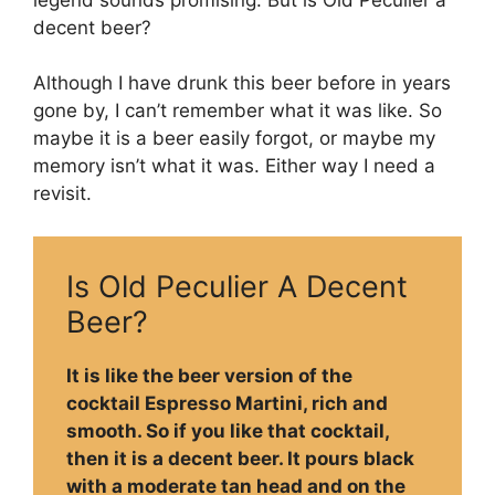
decent beer?
Although I have drunk this beer before in years
gone by, I can’t remember what it was like. So
maybe it is a beer easily forgot, or maybe my
memory isn’t what it was. Either way I need a
revisit.
Is Old Peculier A Decent
Beer?
It is like the beer version of the
cocktail Espresso Martini, rich and
smooth. So if you like that cocktail,
then it is a decent beer. It pours black
with a moderate tan head and on the