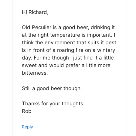
Hi Richard,
Old Peculier is a good beer, drinking it
at the right temperature is important. I
think the environment that suits it best
is in front of a roaring fire on a wintery
day. For me though I just find it a little
sweet and would prefer a little more
bitterness.
Still a good beer though.
Thanks for your thoughts
Rob
Reply