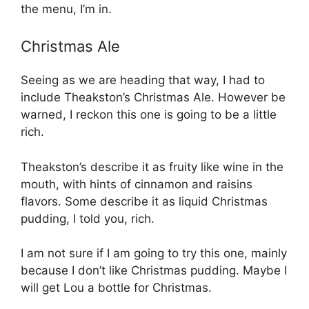
the menu, I’m in.
Christmas Ale
Seeing as we are heading that way, I had to
include Theakston’s Christmas Ale. However be
warned, I reckon this one is going to be a little
rich.
Theakston’s describe it as fruity like wine in the
mouth, with hints of cinnamon and raisins
flavors. Some describe it as liquid Christmas
pudding, I told you, rich.
I am not sure if I am going to try this one, mainly
because I don’t like Christmas pudding. Maybe I
will get Lou a bottle for Christmas.