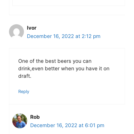
Ivor
December 16, 2022 at 2:12 pm
One of the best beers you can
drink,even better when you have it on
draft.
Reply
Rob
December 16, 2022 at 6:01 pm