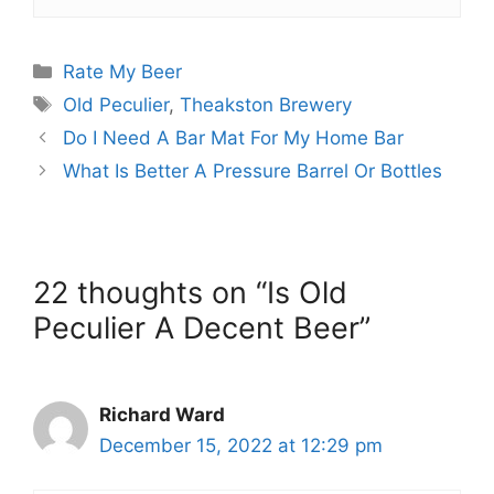
Categories
Rate My Beer
Tags
Old Peculier
,
Theakston Brewery
Do I Need A Bar Mat For My Home Bar
What Is Better A Pressure Barrel Or Bottles
22 thoughts on “Is Old
Peculier A Decent Beer”
Richard Ward
December 15, 2022 at 12:29 pm