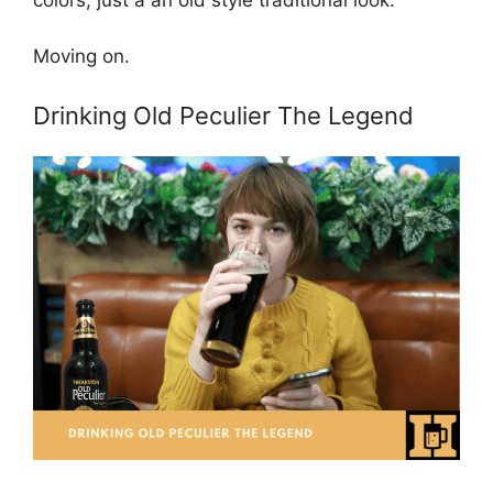
colors, just a an old style traditional look.
Moving on.
Drinking Old Peculier The Legend