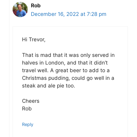
Rob
December 16, 2022 at 7:28 pm
Hi Trevor,
That is mad that it was only served in
halves in London, and that it didn’t
travel well. A great beer to add to a
Christmas pudding, could go well in a
steak and ale pie too.
Cheers
Rob
Reply