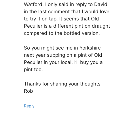
Watford. I only said in reply to David
in the last comment that I would love
to try it on tap. It seems that Old
Peculier is a different pint on draught
compared to the bottled version.
So you might see me in Yorkshire
next year supping on a pint of Old
Peculier in your local, I’ll buy you a
pint too.
Thanks for sharing your thoughts
Rob
Reply