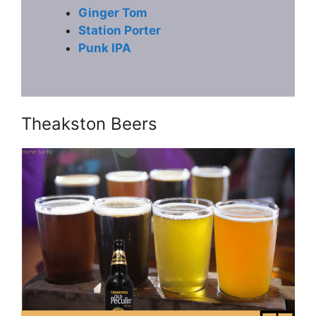
Ginger Tom
Station Porter
Punk IPA
Theakston Beers