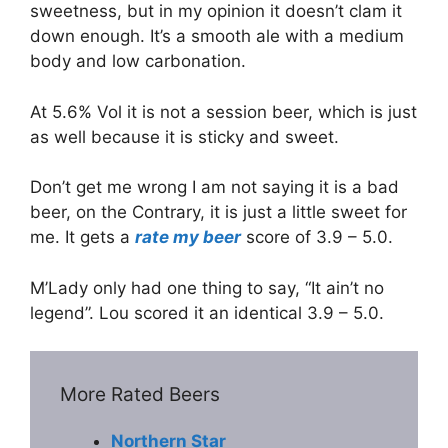
sweetness, but in my opinion it doesn’t clam it
down enough. It’s a smooth ale with a medium
body and low carbonation.
At 5.6% Vol it is not a session beer, which is just
as well because it is sticky and sweet.
Don’t get me wrong I am not saying it is a bad
beer, on the Contrary, it is just a little sweet for
me. It gets a
rate my beer
score of 3.9 – 5.0.
M’Lady only had one thing to say, “It ain’t no
legend”. Lou scored it an identical 3.9 – 5.0.
More Rated Beers
Northern Star