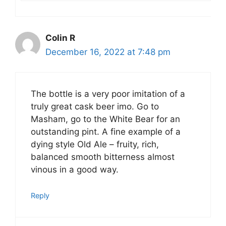
Colin R
December 16, 2022 at 7:48 pm
The bottle is a very poor imitation of a
truly great cask beer imo. Go to
Masham, go to the White Bear for an
outstanding pint. A fine example of a
dying style Old Ale – fruity, rich,
balanced smooth bitterness almost
vinous in a good way.
Reply