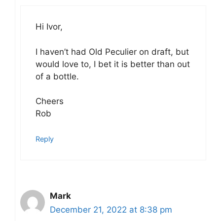
Hi Ivor,
I haven’t had Old Peculier on draft, but
would love to, I bet it is better than out
of a bottle.
Cheers
Rob
Reply
Mark
December 21, 2022 at 8:38 pm