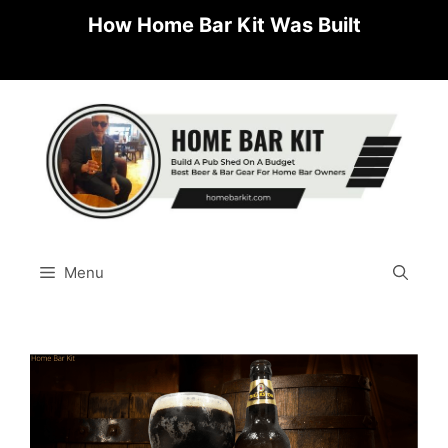
Skip
How Home Bar Kit Was Built
to
content
Menu