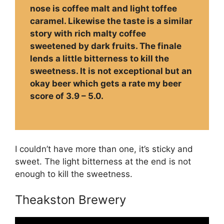
nose is coffee malt and light toffee
caramel. Likewise the taste is a similar
story with rich malty coffee
sweetened by dark fruits. The finale
lends a little bitterness to kill the
sweetness. It is not exceptional but an
okay beer which gets a rate my beer
score of 3.9 – 5.0.
I couldn’t have more than one, it’s sticky and
sweet. The light bitterness at the end is not
enough to kill the sweetness.
Theakston Brewery