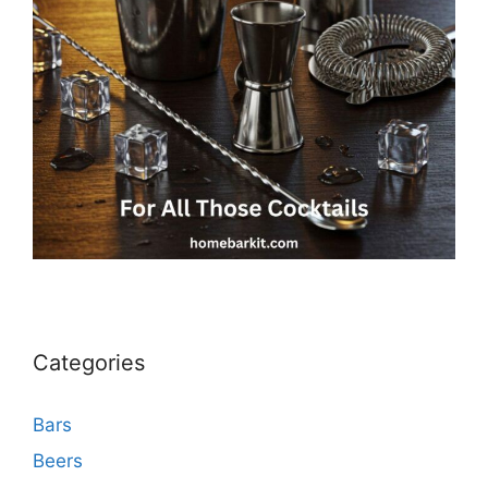
Categories
Bars
Beers