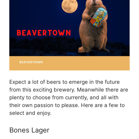
Expect a lot of beers to emerge in the future
from this exciting brewery. Meanwhile there are
plenty to choose from currently, and all with
their own passion to please. Here are a few to
select and enjoy.
Bones Lager