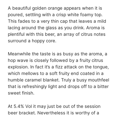
A beautiful golden orange appears when it is
poured, settling with a crisp white foamy top.
This fades to a very thin cap that leaves a mild
lacing around the glass as you drink. Aroma is
plentiful with this beer, an array of citrus notes
surround a hoppy core.
Meanwhile the taste is as busy as the aroma, a
hop wave is closely followed by a fruity citrus
explosion. In fact it’s a fizz attack on the tongue,
which mellows to a soft fruity end coated in a
humble caramel blanket. Truly a busy mouthfeel
that is refreshingly light and drops off to a bitter
sweet finish.
At 5.4% Vol it may just be out of the session
beer bracket. Nevertheless it is worthy of a