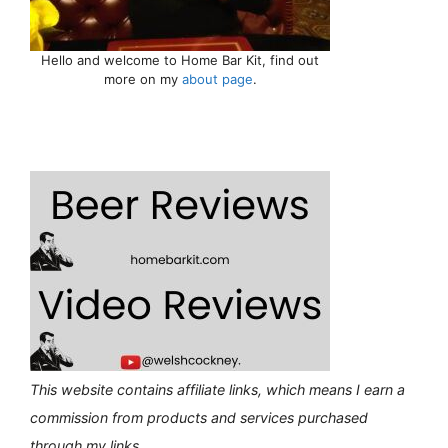
Hello and welcome to Home Bar Kit, find out
more on my
about page
.
This website contains affiliate links, which means I earn a
commission from products and services purchased
through my links.