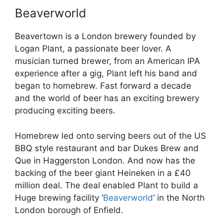
Beaverworld
Beavertown is a London brewery founded by
Logan Plant, a passionate beer lover. A
musician turned brewer, from an American IPA
experience after a gig, Plant left his band and
began to homebrew. Fast forward a decade
and the world of beer has an exciting brewery
producing exciting beers.
Homebrew led onto serving beers out of the US
BBQ style restaurant and bar Dukes Brew and
Que in Haggerston London. And now has the
backing of the beer giant Heineken in a £40
million deal. The deal enabled Plant to build a
Huge brewing facility ‘
Beaverworld
‘ in the North
London borough of Enfield.