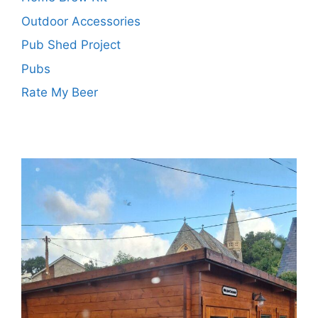
Outdoor Accessories
Pub Shed Project
Pubs
Rate My Beer