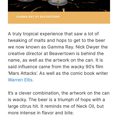
A truly tropical experience that saw a lot of
tweaking of malts and hops to get to the beer
we now known as Gamma Ray. Nick Dwyer the
creative director at Beavertown is behind the
name, as well as the artwork on the can. It is
said influence came from the wacky 90’s film
‘Mars Attacks’. As well as the comic book writer
Warren Ellis
.
It’s a clever combination, the artwork on the can
is wacky. The beer is a triumph of hops with a
large citrus hit. It reminds me of Neck Oil, but
more intense in flavor and bite.