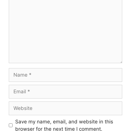
Comment
Name
Email
Website
Save my name, email, and website in this
browser for the next time I comment.