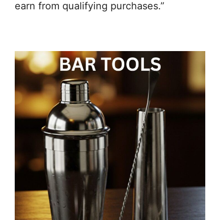
earn from qualifying purchases.”