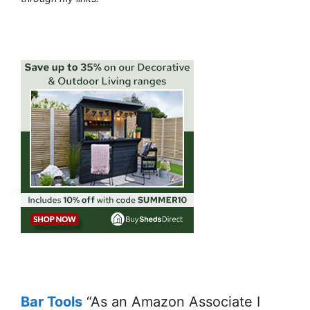
Bar Tools
“As an Amazon Associate I