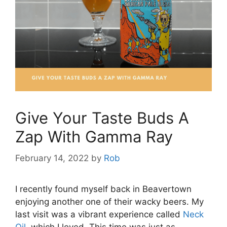
Give Your Taste Buds A
Zap With Gamma Ray
February 14, 2022
by
Rob
I recently found myself back in Beavertown
enjoying another one of their wacky beers. My
last visit was a vibrant experience called
Neck
Oil
, which I loved. This time was just as