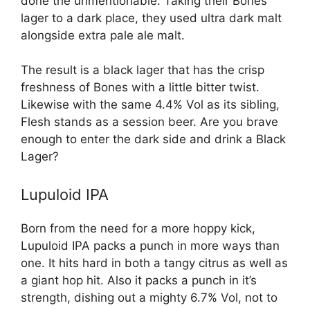
done the unmentionable. Taking their Bones
lager to a dark place, they used ultra dark malt
alongside extra pale ale malt.
The result is a black lager that has the crisp
freshness of Bones with a little bitter twist.
Likewise with the same 4.4% Vol as its sibling,
Flesh stands as a session beer. Are you brave
enough to enter the dark side and drink a Black
Lager?
Lupuloid IPA
Born from the need for a more hoppy kick,
Lupuloid IPA packs a punch in more ways than
one. It hits hard in both a tangy citrus as well as
a giant hop hit. Also it packs a punch in it’s
strength, dishing out a mighty 6.7% Vol, not to