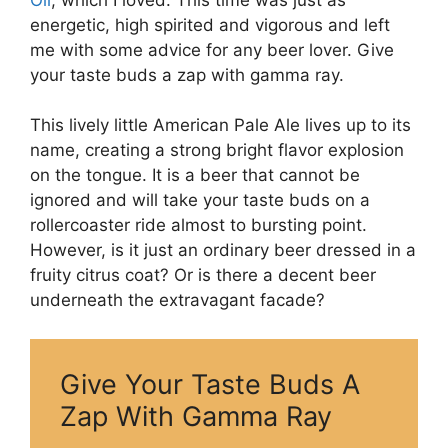
energetic, high spirited and vigorous and left
me with some advice for any beer lover. Give
your taste buds a zap with gamma ray.
This lively little American Pale Ale lives up to its
name, creating a strong bright flavor explosion
on the tongue. It is a beer that cannot be
ignored and will take your taste buds on a
rollercoaster ride almost to bursting point.
However, is it just an ordinary beer dressed in a
fruity citrus coat? Or is there a decent beer
underneath the extravagant facade?
Give Your Taste Buds A
Zap With Gamma Ray