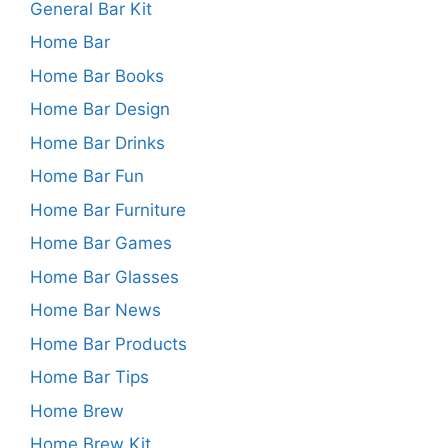
General Bar Kit
Home Bar
Home Bar Books
Home Bar Design
Home Bar Drinks
Home Bar Fun
Home Bar Furniture
Home Bar Games
Home Bar Glasses
Home Bar News
Home Bar Products
Home Bar Tips
Home Brew
Home Brew Kit