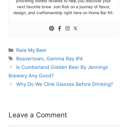
providing honest reviews to help you discover your
next favorite brew. Join Rob on a journey of flavor,
design, and craftsmanship right here on Home Bar Kit.
Categories
Rate My Beer
Tags
Beavertown
,
Gamma Ray IPA
Is Cumberland Golden Beer By Jennings
Brewery Any Good?
Why Do We Clink Glasses Before Drinking?
Leave a Comment