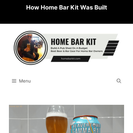
Skip
How Home Bar Kit Was Built
to
content
Menu