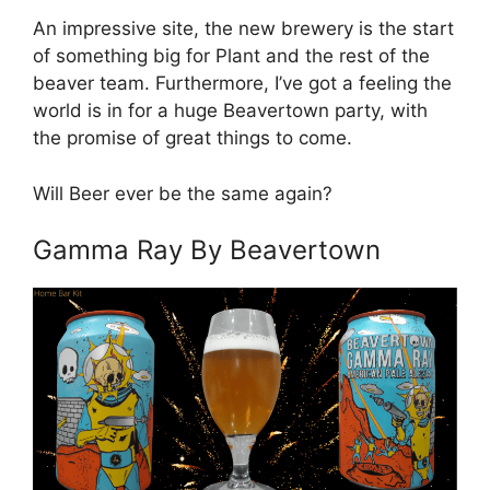
An impressive site, the new brewery is the start
of something big for Plant and the rest of the
beaver team. Furthermore, I’ve got a feeling the
world is in for a huge Beavertown party, with
the promise of great things to come.
Will Beer ever be the same again?
Gamma Ray By Beavertown