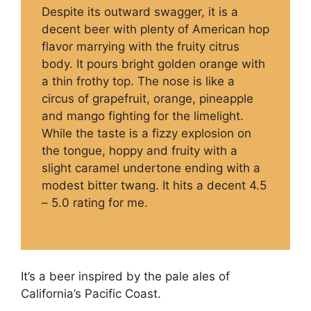
Despite its outward swagger, it is a
decent beer with plenty of American hop
flavor marrying with the fruity citrus
body. It pours bright golden orange with
a thin frothy top. The nose is like a
circus of grapefruit, orange, pineapple
and mango fighting for the limelight.
While the taste is a fizzy explosion on
the tongue, hoppy and fruity with a
slight caramel undertone ending with a
modest bitter twang. It hits a decent 4.5
– 5.0 rating for me.
It’s a beer inspired by the pale ales of
California’s Pacific Coast.