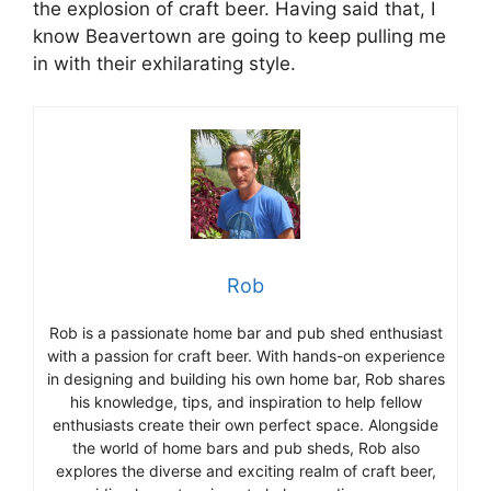
the explosion of craft beer. Having said that, I
know Beavertown are going to keep pulling me
in with their exhilarating style.
Rob
Rob is a passionate home bar and pub shed enthusiast
with a passion for craft beer. With hands-on experience
in designing and building his own home bar, Rob shares
his knowledge, tips, and inspiration to help fellow
enthusiasts create their own perfect space. Alongside
the world of home bars and pub sheds, Rob also
explores the diverse and exciting realm of craft beer,