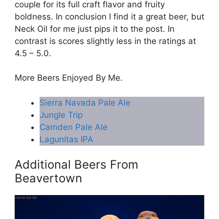
couple for its full craft flavor and fruity
boldness. In conclusion I find it a great beer, but
Neck Oil for me just pips it to the post. In
contrast is scores slightly less in the ratings at
4.5 – 5.0.
More Beers Enjoyed By Me.
Sierra Navada Pale Ale
Jungle Trip
Camden Pale Ale
Lagunitas IPA
Additional Beers From
Beavertown