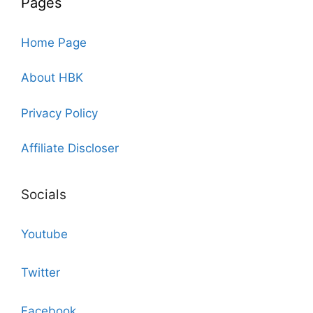
Pages
Home Page
About HBK
Privacy Policy
Affiliate Discloser
Socials
Youtube
Twitter
Facebook