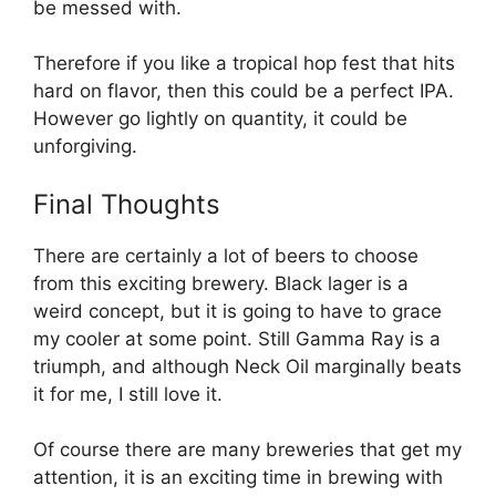
be messed with.
Therefore if you like a tropical hop fest that hits
hard on flavor, then this could be a perfect IPA.
However go lightly on quantity, it could be
unforgiving.
Final Thoughts
There are certainly a lot of beers to choose
from this exciting brewery. Black lager is a
weird concept, but it is going to have to grace
my cooler at some point. Still Gamma Ray is a
triumph, and although Neck Oil marginally beats
it for me, I still love it.
Of course there are many breweries that get my
attention, it is an exciting time in brewing with