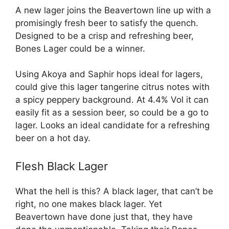
A new lager joins the Beavertown line up with a
promisingly fresh beer to satisfy the quench.
Designed to be a crisp and refreshing beer,
Bones Lager could be a winner.
Using Akoya and Saphir hops ideal for lagers,
could give this lager tangerine citrus notes with
a spicy peppery background. At 4.4% Vol it can
easily fit as a session beer, so could be a go to
lager. Looks an ideal candidate for a refreshing
beer on a hot day.
Flesh Black Lager
What the hell is this? A black lager, that can’t be
right, no one makes black lager. Yet
Beavertown have done just that, they have