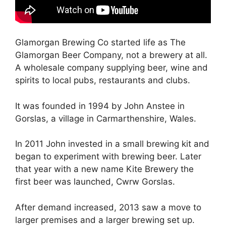
Glamorgan Brewing Co started life as The
Glamorgan Beer Company, not a brewery at all.
A wholesale company supplying beer, wine and
spirits to local pubs, restaurants and clubs.
It was founded in 1994 by John Anstee in
Gorslas, a village in Carmarthenshire, Wales.
In 2011 John invested in a small brewing kit and
began to experiment with brewing beer. Later
that year with a new name Kite Brewery the
first beer was launched, Cwrw Gorslas.
After demand increased, 2013 saw a move to
larger premises and a larger brewing set up.