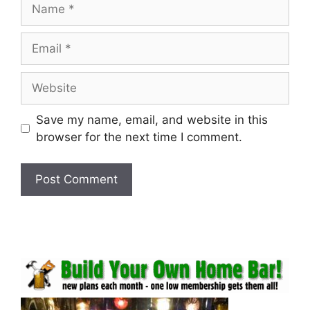
Name
Email
Website
Save my name, email, and website in this
browser for the next time I comment.