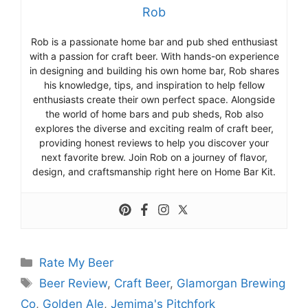
Rob
Rob is a passionate home bar and pub shed enthusiast
with a passion for craft beer. With hands-on experience
in designing and building his own home bar, Rob shares
his knowledge, tips, and inspiration to help fellow
enthusiasts create their own perfect space. Alongside
the world of home bars and pub sheds, Rob also
explores the diverse and exciting realm of craft beer,
providing honest reviews to help you discover your
next favorite brew. Join Rob on a journey of flavor,
design, and craftsmanship right here on Home Bar Kit.
Categories
Rate My Beer
Tags
Beer Review
,
Craft Beer
,
Glamorgan Brewing
Co
,
Golden Ale
,
Jemima's Pitchfork