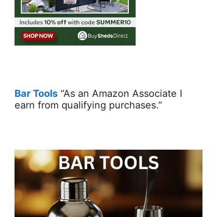
Bar Tools
“As an Amazon Associate I
earn from qualifying purchases.”