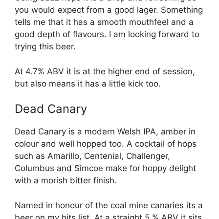
you would expect from a good lager. Something
tells me that it has a smooth mouthfeel and a
good depth of flavours. I am looking forward to
trying this beer.
At 4.7% ABV it is at the higher end of session,
but also means it has a little kick too.
Dead Canary
Dead Canary is a modern Welsh IPA, amber in
colour and well hopped too. A cocktail of hops
such as Amarillo, Centenial, Challenger,
Columbus and Simcoe make for hoppy delight
with a morish bitter finish.
Named in honour of the coal mine canaries its a
beer on my hits list. At a straight 5.% ABV it sits