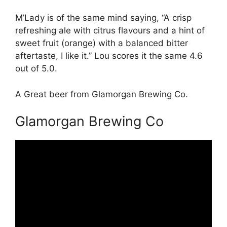
M’Lady is of the same mind saying, “A crisp
refreshing ale with citrus flavours and a hint of
sweet fruit (orange) with a balanced bitter
aftertaste, I like it.” Lou scores it the same 4.6
out of 5.0.
A Great beer from Glamorgan Brewing Co.
Glamorgan Brewing Co