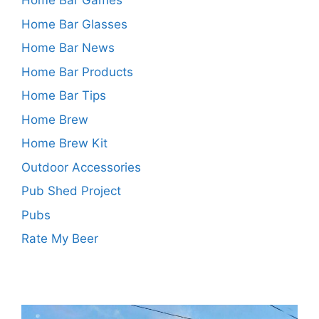
Home Bar Games
Home Bar Glasses
Home Bar News
Home Bar Products
Home Bar Tips
Home Brew
Home Brew Kit
Outdoor Accessories
Pub Shed Project
Pubs
Rate My Beer