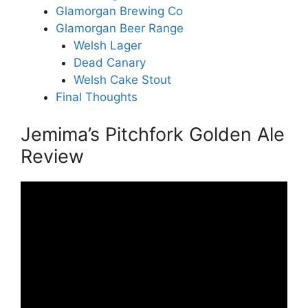
Glamorgan Brewing Co
Glamorgan Beer Range
Welsh Lager
Dead Canary
Welsh Cake Stout
Final Thoughts
Jemima’s Pitchfork Golden Ale
Review