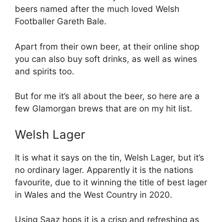
beers named after the much loved Welsh
Footballer Gareth Bale.
Apart from their own beer, at their online shop
you can also buy soft drinks, as well as wines
and spirits too.
But for me it’s all about the beer, so here are a
few Glamorgan brews that are on my hit list.
Welsh Lager
It is what it says on the tin, Welsh Lager, but it’s
no ordinary lager. Apparently it is the nations
favourite, due to it winning the title of best lager
in Wales and the West Country in 2020.
Using Saaz hops it is a crisp and refreshing as