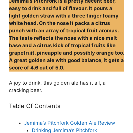
Jemima’s Pitchfork is a pretty decent beer,
easy to drink and full of flavour. It pours a
light golden straw with a three finger foamy
white head. On the nose it packs a citrus
punch with an array of tropical fruit aromas.
The taste reflects the nose with a nice malt
base and a citrus kick of tropical fruits like
grapefruit, pineapple and possibly orange too.
A great golden ale with good balance, it gets a
score of 4.6 out of 5.0.
A joy to drink, this golden ale has it all, a
cracking beer.
Table Of Contents
Jemima’s Pitchfork Golden Ale Review
Drinking Jemima’s Pitchfork