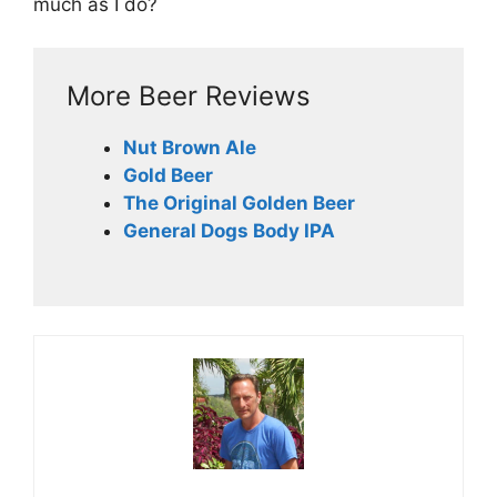
much as I do?
More Beer Reviews
Nut Brown Ale
Gold Beer
The Original Golden Beer
General Dogs Body IPA