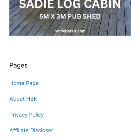
Pages
Home Page
About HBK
Privacy Policy
Affiliate Discloser