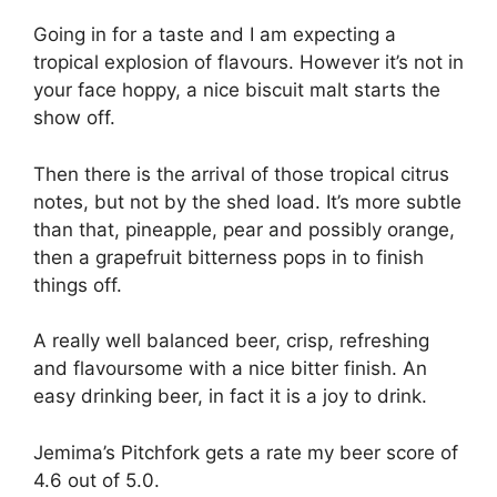
Going in for a taste and I am expecting a
tropical explosion of flavours. However it’s not in
your face hoppy, a nice biscuit malt starts the
show off.
Then there is the arrival of those tropical citrus
notes, but not by the shed load. It’s more subtle
than that, pineapple, pear and possibly orange,
then a grapefruit bitterness pops in to finish
things off.
A really well balanced beer, crisp, refreshing
and flavoursome with a nice bitter finish. An
easy drinking beer, in fact it is a joy to drink.
Jemima’s Pitchfork gets a rate my beer score of
4.6 out of 5.0.