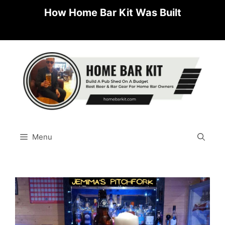
Skip
How Home Bar Kit Was Built
to
content
Menu