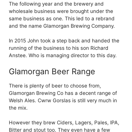
The following year and the brewery and
wholesale business were brought under the
same business as one. This led to a rebrand
and the name Glamorgan Brewing Company.
In 2015 John took a step back and handed the
running of the business to his son Richard
Anstee. Who is managing director to this day.
Glamorgan Beer Range
There is plenty of beer to choose from,
Glamorgan Brewing Co has a decent range of
Welsh Ales. Cwrw Gorslas is still very much in
the mix.
However they brew Ciders, Lagers, Pales, IPA,
Bitter and stout too. They even have a few