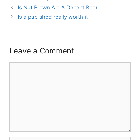
Is Nut Brown Ale A Decent Beer
Is a pub shed really worth it
Leave a Comment
Comment