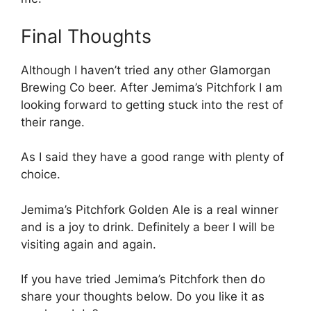
Final Thoughts
Although I haven’t tried any other Glamorgan
Brewing Co beer. After Jemima’s Pitchfork I am
looking forward to getting stuck into the rest of
their range.
As I said they have a good range with plenty of
choice.
Jemima’s Pitchfork Golden Ale is a real winner
and is a joy to drink. Definitely a beer I will be
visiting again and again.
If you have tried Jemima’s Pitchfork then do
share your thoughts below. Do you like it as