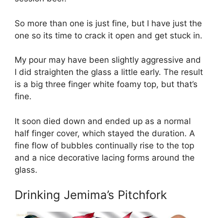
So more than one is just fine, but I have just the
one so its time to crack it open and get stuck in.
My pour may have been slightly aggressive and
I did straighten the glass a little early. The result
is a big three finger white foamy top, but that’s
fine.
It soon died down and ended up as a normal
half finger cover, which stayed the duration. A
fine flow of bubbles continually rise to the top
and a nice decorative lacing forms around the
glass.
Drinking Jemima’s Pitchfork