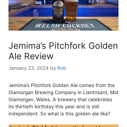
Jemima’s Pitchfork Golden
Ale Review
January 23, 2024
by
Rob
Jemima’s Pitchfork Golden Ale comes from the
Glamorgan Brewing Company in Llantrisant, Mid
Glamorgan, Wales. A brewery that celebrates
its thirtieth birthday this year and is still
independent. So what is this golden ale like?