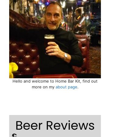
Hello and welcome to Home Bar Kit, find out
more on my
about page
.