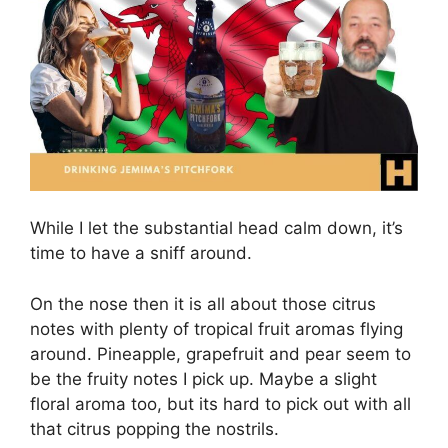
While I let the substantial head calm down, it’s
time to have a sniff around.
On the nose then it is all about those citrus
notes with plenty of tropical fruit aromas flying
around. Pineapple, grapefruit and pear seem to
be the fruity notes I pick up. Maybe a slight
floral aroma too, but its hard to pick out with all
that citrus popping the nostrils.