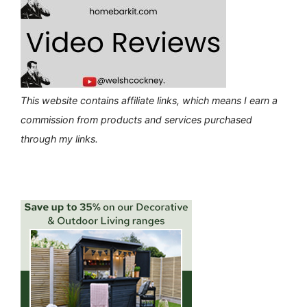
This website contains affiliate links, which means I earn a
commission from products and services purchased
through my links.