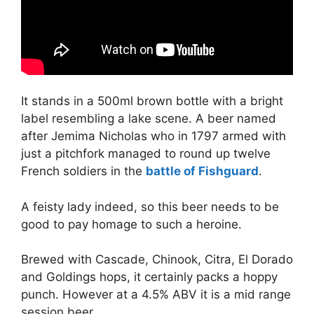
It stands in a 500ml brown bottle with a bright
label resembling a lake scene. A beer named
after Jemima Nicholas who in 1797 armed with
just a pitchfork managed to round up twelve
French soldiers in the
battle of Fishguard
.
A feisty lady indeed, so this beer needs to be
good to pay homage to such a heroine.
Brewed with Cascade, Chinook, Citra, El Dorado
and Goldings hops, it certainly packs a hoppy
punch. However at a 4.5% ABV it is a mid range
session beer.