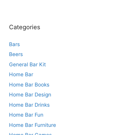
Categories
Bars
Beers
General Bar Kit
Home Bar
Home Bar Books
Home Bar Design
Home Bar Drinks
Home Bar Fun
Home Bar Furniture