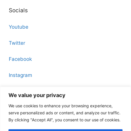
Socials
Youtube
Twitter
Facebook
Instagram
Pinterest
We value your privacy
We use cookies to enhance your browsing experience,
serve personalized ads or content, and analyze our traffic.
By clicking "Accept All", you consent to our use of cookies.