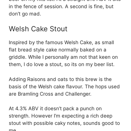
in the fence of session. A second is fine, but
don’t go mad.
Welsh Cake Stout
Inspired by the famous Welsh Cake, as small
flat bread style cake normally baked on a
griddle. While I personally am not that keen on
them, I do love a stout, so its on my beer list.
Adding Raisons and oats to this brew is the
basis of the Welsh cake flavour. The hops used
are Bramling Cross and Challenger.
At 4.3% ABV it doesn’t pack a punch on
strength. However I’m expecting a rich deep
stout with possible caky notes, sounds good to
me.