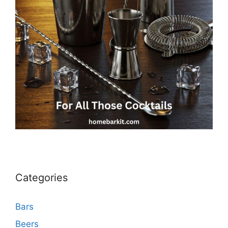
Categories
Bars
Beers