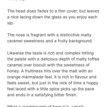
The head does fades to a thin cover, but leaves
a nice lacing down the glass as you enjoy each
sip.
The nose is fragrant with a distinctive malty
caramel sweetness and a fruity background.
Likewise the taste is rich and complex hitting
the palate with a delicious depth of malty toffee
caramel over biscuit with the sweetness of
honey. A fruitiness hits over the malt with an
orange marmalade feel. It is rich in flavour and
feels sweet, but just in the nick of time a hoppy
feel laced with a little spice picks up the pace
and ends in a satisfying bitter finish.
What a cracking pint of beer it is, I don’t