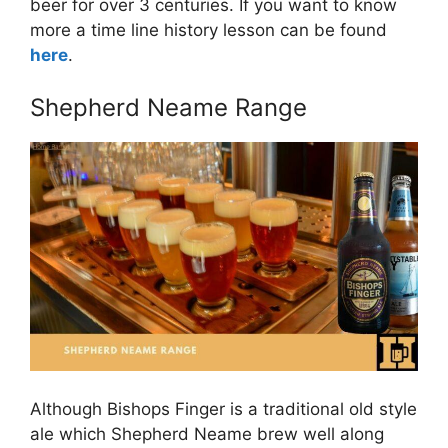
beer for over 3 centuries. If you want to know
more a time line history lesson can be found
here
.
Shepherd Neame Range
Although Bishops Finger is a traditional old style
ale which Shepherd Neame brew well along