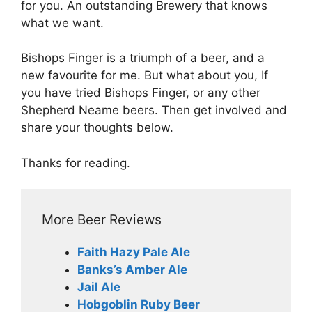
for you. An outstanding Brewery that knows
what we want.
Bishops Finger is a triumph of a beer, and a
new favourite for me. But what about you, If
you have tried Bishops Finger, or any other
Shepherd Neame beers. Then get involved and
share your thoughts below.
Thanks for reading.
More Beer Reviews
Faith Hazy Pale Ale
Banks’s Amber Ale
Jail Ale
Hobgoblin Ruby Beer