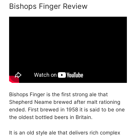
Bishops Finger Review
Bishops Finger is the first strong ale that
Shepherd Neame brewed after malt rationing
ended. First brewed in 1958 it is said to be one
the oldest bottled beers in Britain.
It is an old style ale that delivers rich complex