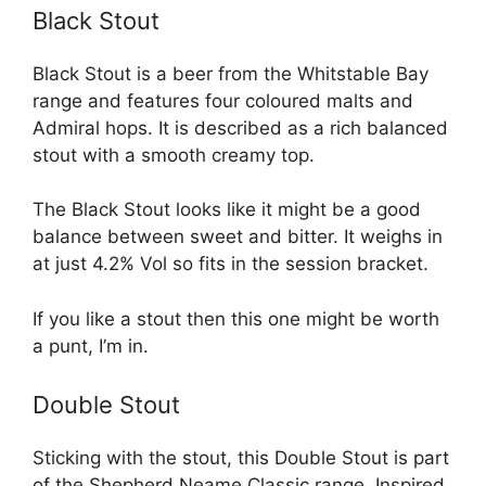
Black Stout
Black Stout is a beer from the Whitstable Bay
range and features four coloured malts and
Admiral hops. It is described as a rich balanced
stout with a smooth creamy top.
The Black Stout looks like it might be a good
balance between sweet and bitter. It weighs in
at just 4.2% Vol so fits in the session bracket.
If you like a stout then this one might be worth
a punt, I’m in.
Double Stout
Sticking with the stout, this Double Stout is part
of the Shepherd Neame Classic range. Inspired