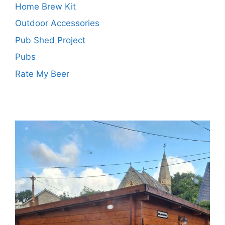
Home Brew Kit
Outdoor Accessories
Pub Shed Project
Pubs
Rate My Beer