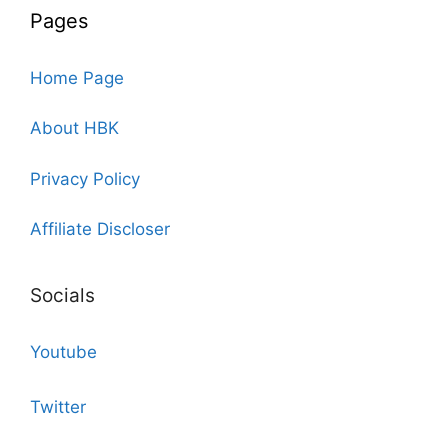
Pages
Home Page
About HBK
Privacy Policy
Affiliate Discloser
Socials
Youtube
Twitter