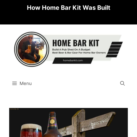
Skip
How Home Bar Kit Was Built
to
content
Menu