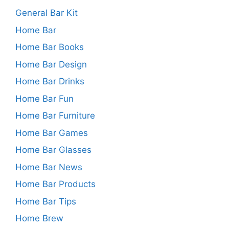
General Bar Kit
Home Bar
Home Bar Books
Home Bar Design
Home Bar Drinks
Home Bar Fun
Home Bar Furniture
Home Bar Games
Home Bar Glasses
Home Bar News
Home Bar Products
Home Bar Tips
Home Brew