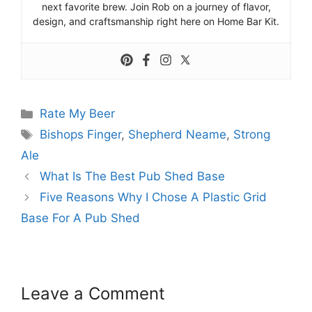
next favorite brew. Join Rob on a journey of flavor,
design, and craftsmanship right here on Home Bar Kit.
Categories
Rate My Beer
Tags
Bishops Finger
,
Shepherd Neame
,
Strong
Ale
What Is The Best Pub Shed Base
Five Reasons Why I Chose A Plastic Grid
Base For A Pub Shed
Leave a Comment