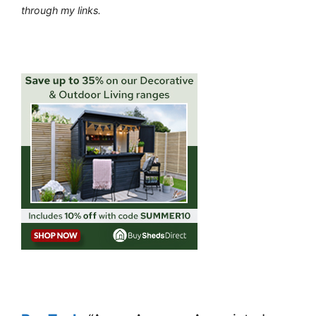
through my links.