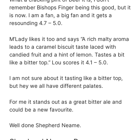
remember Bishops Finger being this good, but it
is now. I am a fan, a big fan and it gets a
resounding 4.7 – 5.0.
M’Lady likes it too and says “A rich malty aroma
leads to a caramel biscuit taste laced with
candied fruit and a hint of lemon. Tastes a bit
like a bitter top.” Lou scores it 4.1 – 5.0.
I am not sure about it tasting like a bitter top,
but hey we all have different palates.
For me it stands out as a great bitter ale and
could be a new favourite.
Well done Shepherd Neame.