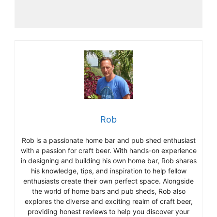
Rob
Rob is a passionate home bar and pub shed enthusiast
with a passion for craft beer. With hands-on experience
in designing and building his own home bar, Rob shares
his knowledge, tips, and inspiration to help fellow
enthusiasts create their own perfect space. Alongside
the world of home bars and pub sheds, Rob also
explores the diverse and exciting realm of craft beer,
providing honest reviews to help you discover your