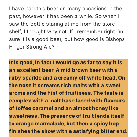
I have had this beer on many occasions in the
past, however it has been a while. So when I
saw the bottle staring at me from the store
shelf, I thought why not. If I remember right I’m
sure it is a good beer, but how good is Bishops
Finger Strong Ale?
It is good, in fact I would go as far to say it is
an excellent beer. A mid brown beer with a
ruby sparkle and a creamy off white head. On
the nose it screams rich malts with a sweet
aroma and the hint of fruitiness. The taste is
complex with a malt base laced with flavours
of toffee caramel and an almost honey like
sweetness. The presence of fruit lends itself
to orange marmalade, but then a spicy hop
finishes the show with a satisfying bitter end.