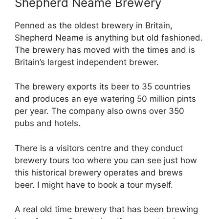
Shepherd Neame Brewery
Penned as the oldest brewery in Britain,
Shepherd Neame is anything but old fashioned.
The brewery has moved with the times and is
Britain’s largest independent brewer.
The brewery exports its beer to 35 countries
and produces an eye watering 50 million pints
per year. The company also owns over 350
pubs and hotels.
There is a visitors centre and they conduct
brewery tours too where you can see just how
this historical brewery operates and brews
beer. I might have to book a tour myself.
A real old time brewery that has been brewing