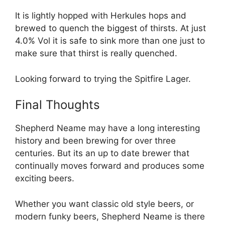
It is lightly hopped with Herkules hops and
brewed to quench the biggest of thirsts. At just
4.0% Vol it is safe to sink more than one just to
make sure that thirst is really quenched.
Looking forward to trying the Spitfire Lager.
Final Thoughts
Shepherd Neame may have a long interesting
history and been brewing for over three
centuries. But its an up to date brewer that
continually moves forward and produces some
exciting beers.
Whether you want classic old style beers, or
modern funky beers, Shepherd Neame is there