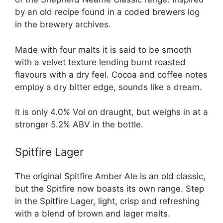
by an old recipe found in a coded brewers log
in the brewery archives.
Made with four malts it is said to be smooth
with a velvet texture lending burnt roasted
flavours with a dry feel. Cocoa and coffee notes
employ a dry bitter edge, sounds like a dream.
It is only 4.0% Vol on draught, but weighs in at a
stronger 5.2% ABV in the bottle.
Spitfire Lager
The original Spitfire Amber Ale is an old classic,
but the Spitfire now boasts its own range. Step
in the Spitfire Lager, light, crisp and refreshing
with a blend of brown and lager malts.