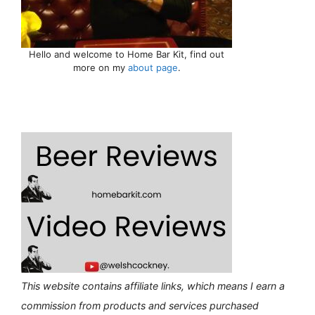
Hello and welcome to Home Bar Kit, find out
more on my
about page
.
This website contains affiliate links, which means I earn a
commission from products and services purchased