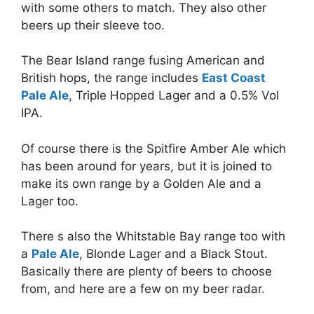
with some others to match. They also other
beers up their sleeve too.
The Bear Island range fusing American and
British hops, the range includes
East Coast
Pale Ale
, Triple Hopped Lager and a 0.5% Vol
IPA.
Of course there is the Spitfire Amber Ale which
has been around for years, but it is joined to
make its own range by a Golden Ale and a
Lager too.
There s also the Whitstable Bay range too with
a
Pale Ale
, Blonde Lager and a Black Stout.
Basically there are plenty of beers to choose
from, and here are a few on my beer radar.