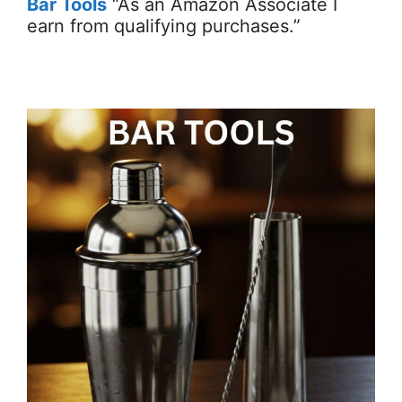
Bar Tools
“As an Amazon Associate I
earn from qualifying purchases.”