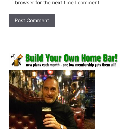
browser for the next time I comment.