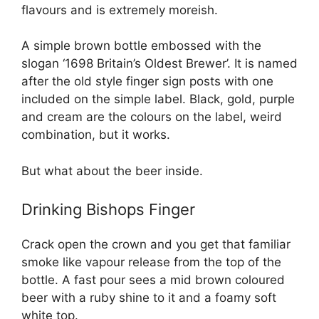
flavours and is extremely moreish.
A simple brown bottle embossed with the
slogan ‘1698 Britain’s Oldest Brewer’. It is named
after the old style finger sign posts with one
included on the simple label. Black, gold, purple
and cream are the colours on the label, weird
combination, but it works.
But what about the beer inside.
Drinking Bishops Finger
Crack open the crown and you get that familiar
smoke like vapour release from the top of the
bottle. A fast pour sees a mid brown coloured
beer with a ruby shine to it and a foamy soft
white top.