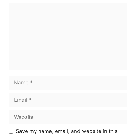
Comment
Name
Email
Website
Save my name, email, and website in this