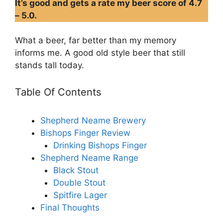
It’s good and gets a rate my beer score of 4.7
– 5.0.
What a beer, far better than my memory
informs me. A good old style beer that still
stands tall today.
Table Of Contents
Shepherd Neame Brewery
Bishops Finger Review
Drinking Bishops Finger
Shepherd Neame Range
Black Stout
Double Stout
Spitfire Lager
Final Thoughts