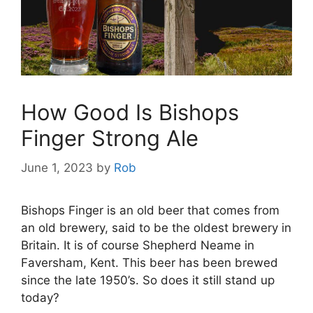
How Good Is Bishops
Finger Strong Ale
June 1, 2023
by
Rob
Bishops Finger is an old beer that comes from
an old brewery, said to be the oldest brewery in
Britain. It is of course Shepherd Neame in
Faversham, Kent. This beer has been brewed
since the late 1950’s. So does it still stand up
today?