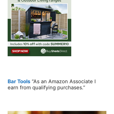
Bar Tools
“As an Amazon Associate I
earn from qualifying purchases.”