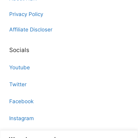
Privacy Policy
Affiliate Discloser
Socials
Youtube
Twitter
Facebook
Instagram
Pinterest