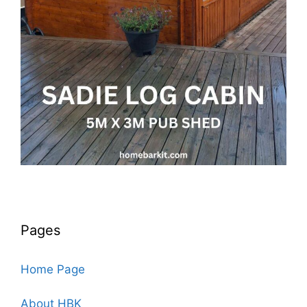
Pages
Home Page
About HBK