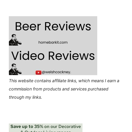
This website contains affiliate links, which means I earn a
commission from products and services purchased
through my links.