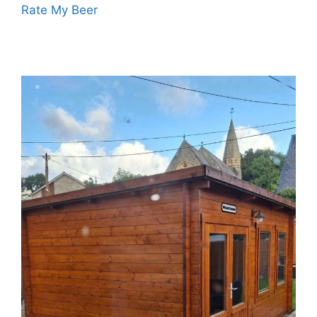
Rate My Beer