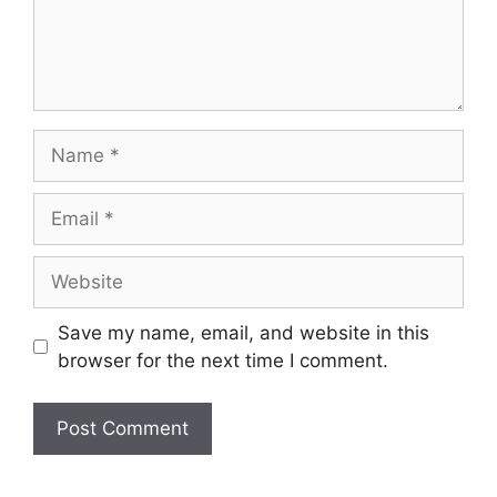
Name
Email
Website
Save my name, email, and website in this
browser for the next time I comment.