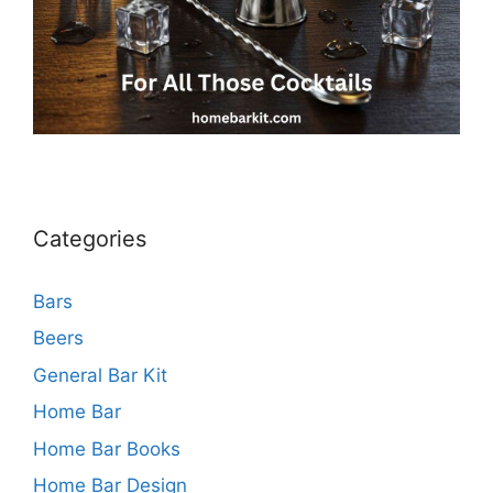
Categories
Bars
Beers
General Bar Kit
Home Bar
Home Bar Books
Home Bar Design