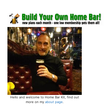
Hello and welcome to Home Bar Kit, find out
more on my
about page
.