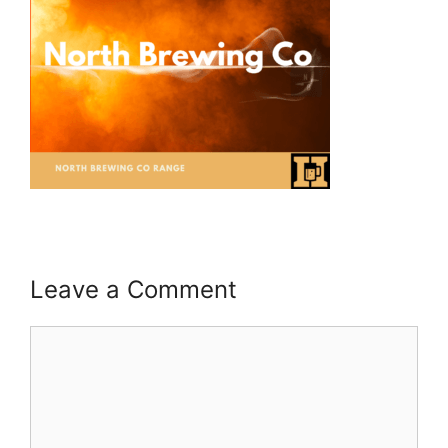
Leave a Comment
Comment