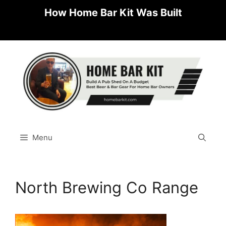
Skip
How Home Bar Kit Was Built
to
content
Menu
North Brewing Co Range