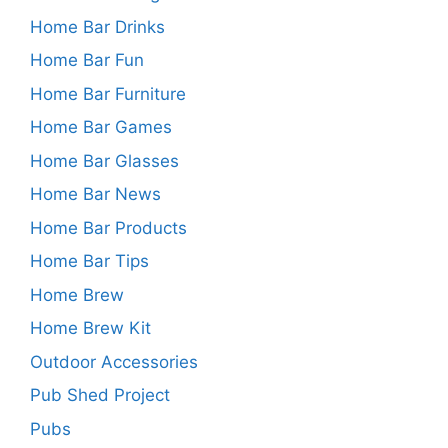
Home Bar Drinks
Home Bar Fun
Home Bar Furniture
Home Bar Games
Home Bar Glasses
Home Bar News
Home Bar Products
Home Bar Tips
Home Brew
Home Brew Kit
Outdoor Accessories
Pub Shed Project
Pubs