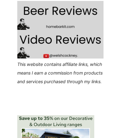
This website contains affiliate links, which
means I earn a commission from products
and services purchased through my links.