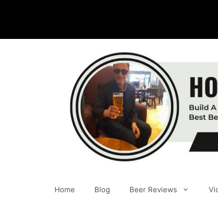
Skip
to
content
Home
Blog
Beer Reviews
Vi