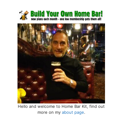
Hello and welcome to Home Bar Kit, find out
more on my
about page
.