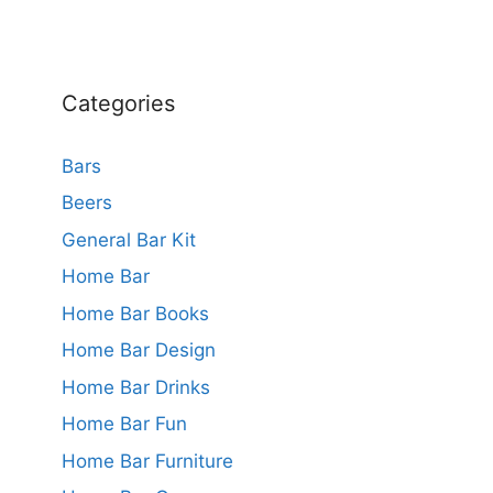
Categories
Bars
Beers
General Bar Kit
Home Bar
Home Bar Books
Home Bar Design
Home Bar Drinks
Home Bar Fun
Home Bar Furniture