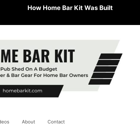
How Home Bar Kit Was Built
deos
About
Contact