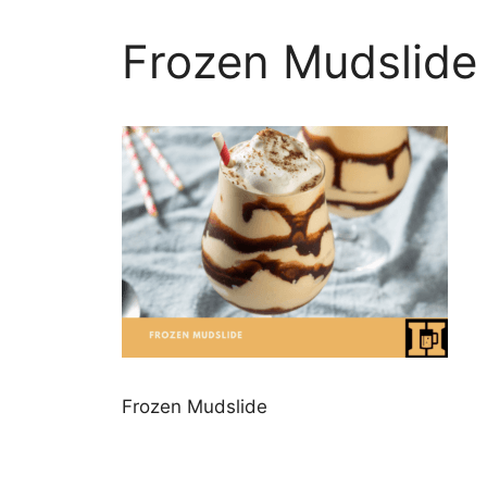
Frozen Mudslide
Frozen Mudslide