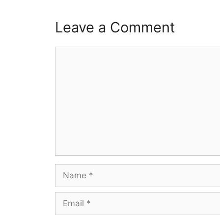
Leave a Comment
Comment
Name
Email