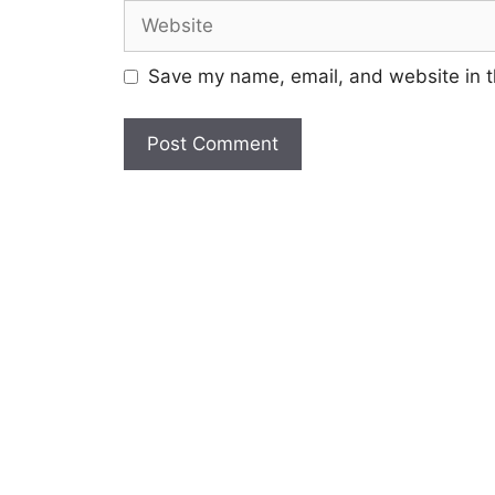
Website
Save my name, email, and website in t