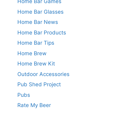
Home Bar Games
Home Bar Glasses
Home Bar News
Home Bar Products
Home Bar Tips
Home Brew
Home Brew Kit
Outdoor Accessories
Pub Shed Project
Pubs
Rate My Beer