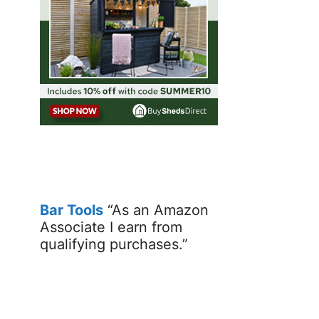
Bar Tools
“As an Amazon
Associate I earn from
qualifying purchases.”