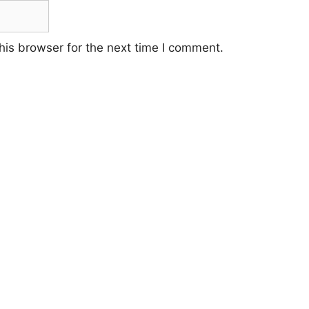
his browser for the next time I comment.