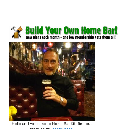
Hello and welcome to Home Bar Kit, find out
more on my
about page
.