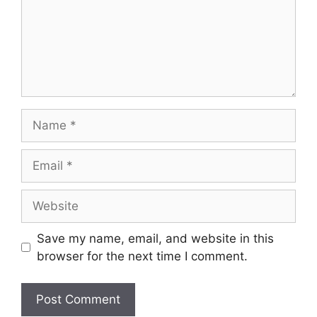
Name
Email
Website
Save my name, email, and website in this
browser for the next time I comment.