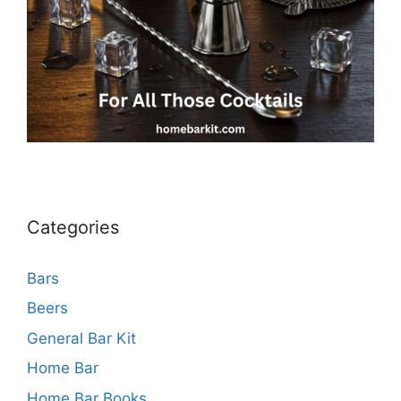
Categories
Bars
Beers
General Bar Kit
Home Bar
Home Bar Books