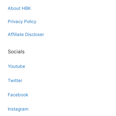
About HBK
Privacy Policy
Affiliate Discloser
Socials
Youtube
Twitter
Facebook
Instagram