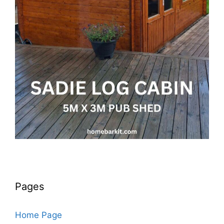
Pages
Home Page