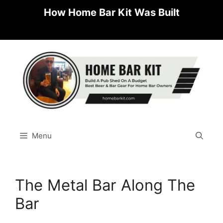
Skip
How Home Bar Kit Was Built
to
content
Menu
The Metal Bar Along The
Bar