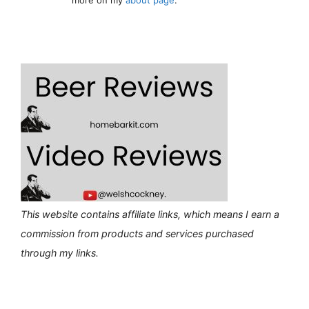
This website contains affiliate links, which means I earn a
commission from products and services purchased
through my links.