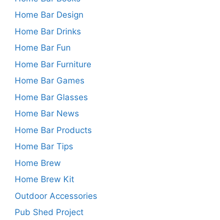
Home Bar Design
Home Bar Drinks
Home Bar Fun
Home Bar Furniture
Home Bar Games
Home Bar Glasses
Home Bar News
Home Bar Products
Home Bar Tips
Home Brew
Home Brew Kit
Outdoor Accessories
Pub Shed Project