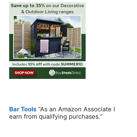
Bar Tools
“As an Amazon Associate I
earn from qualifying purchases.”