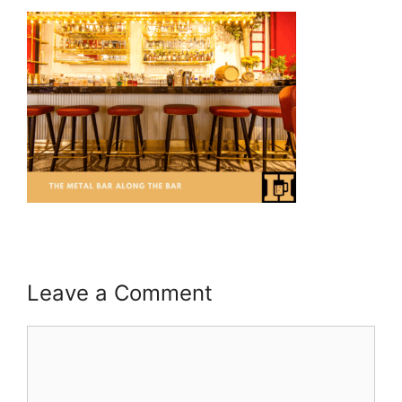
Leave a Comment
Comment