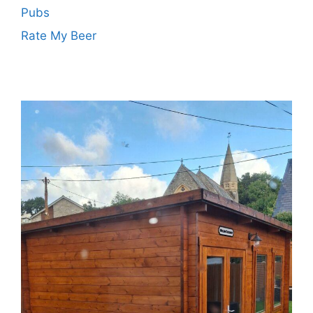
Pubs
Rate My Beer